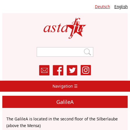
Skip
Deutsch
English
to
main
content
Navigation ☰
Main
Navigation
GalileA
The GalileA is located in the second floor of the Silberlaube
(above the Mensa)