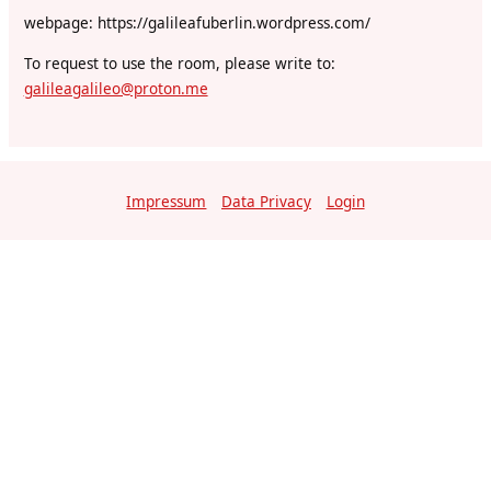
webpage: https://galileafuberlin.wordpress.com/
To request to use the room, please write to:
galileagalileo@proton.me
Impressum
Data Privacy
Login