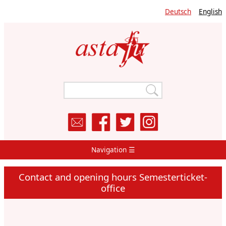
Skip
Deutsch
English
to
main
content
Navigation ☰
Main
Navigation
Contact and opening hours Semesterticket-
office