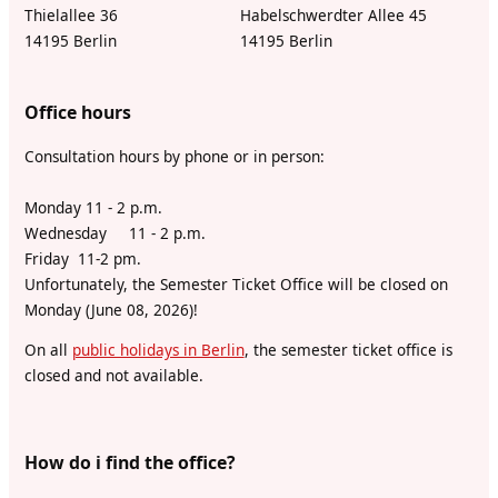
Thielallee 36
Habelschwerdter Allee 45
14195 Berlin
14195 Berlin
Office hours
Consultation hours by phone or in person:
Monday 11 - 2 p.m.
Wednesday 11 - 2 p.m.
Friday 11-2 pm.
Unfortunately, the Semester Ticket Office will be closed on
Monday (June 08, 2026)!
On all
public holidays in Berlin
, the semester ticket office is
closed and not available.
How do i find the office?