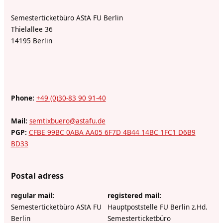
Semesterticketbüro AStA FU Berlin
Thielallee 36
14195 Berlin
Phone:
+49 (0)30-83 90 91-40
Mail:
semtixbuero@astafu.de
PGP:
CFBE 99BC 0ABA AA05 6F7D 4B44 14BC 1FC1 D6B9
BD33
Postal adress
regular mail:
registered mail:
Semesterticketbüro AStA FU
Hauptpoststelle FU Berlin z.Hd.
Berlin
Semesterticketbüro