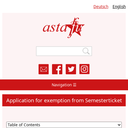
Skip
Deutsch
English
to
main
content
Navigation ☰
Main
Navigation
Application for exemption from Semesterticket