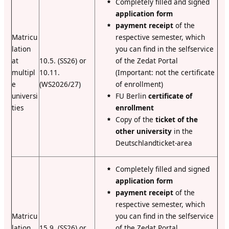
Completely filled and signed
application form
payment receipt
of the
Matricu
respective semester, which
lation
you can find in the selfservice
at
10.5. (SS26) or
of the Zedat Portal
multipl
10.11.
(Important: not the certificate
e
(WS2026/27)
of enrollment)
universi
FU Berlin
certificate of
ties
enrollment
Copy of the
ticket of the
other university
in the
Deutschlandticket-area
C
ompletely filled and signed
application form
payment receipt
of the
respective semester, which
Matricu
you can find in the selfservice
lation
15.9. (SS26) or
of the Zedat Portal