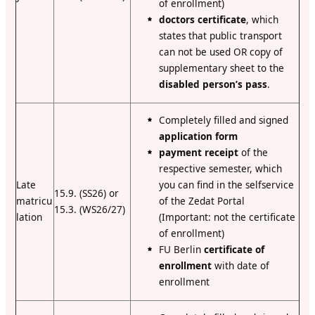
of enrollment)
doctors certificate
, which
states that public transport
can not be used OR copy of
supplementary sheet to the
disabled person’s pass
.
Completely filled and signed
application form
payment receipt
of the
respective semester, which
Late
you can find in the selfservice
15.9. (SS26) or
matricu
of the Zedat Portal
15.3. (WS26/27)
lation
(Important: not the certificate
of enrollment)
FU Berlin
certificate of
enrollment
with date of
enrollment