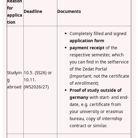
Reason
for
Deadline
Documents
applica
tion
Completely filled and signed
application form
payment receipt
of the
respective semester, which
you can find in the selfservice
of the Zedat Portal
Studyin
10.5. (SS26) or
(Important: not the certificate
g
10.11.
of enrollment)
abroad
(WS2026/27)
Proof of study outside of
germany
with start- and end-
date, e.g. certificate from
your university or erasmus
bureau, copy of internship
contract or similar.