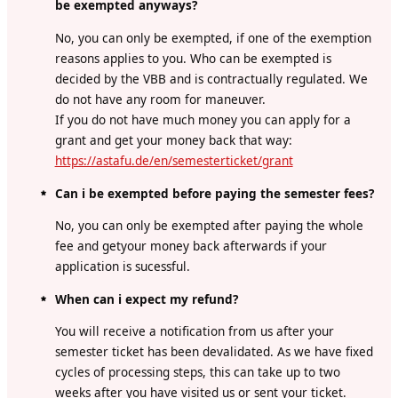
be exempted anyways?
No, you can only be exempted, if one of the exemption
reasons applies to you. Who can be exempted is
decided by the VBB and is contractually regulated. We
do not have any room for maneuver.
If you do not have much money you can apply for a
grant and get your money back that way:
https://astafu.de/en/semesterticket/grant
Can i be exempted before paying the semester fees?
No, you can only be exempted after paying the whole
fee and getyour money back afterwards if your
application is sucessful.
When can i expect my refund?
You will receive a notification from us after your
semester ticket has been devalidated. As we have fixed
cycles of processing steps, this can take up to two
weeks after you have visited us or sent your ticket.