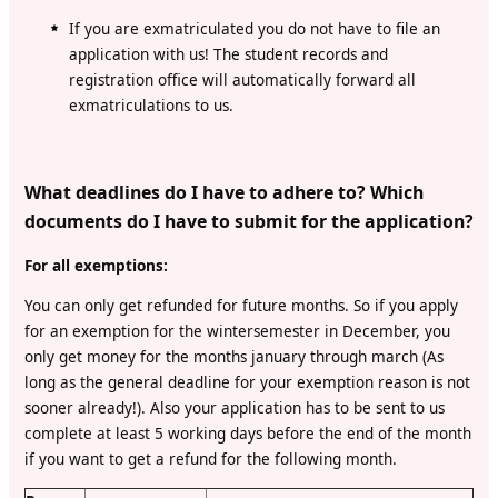
If you are exmatriculated you do not have to file an
application with us! The student records and
registration office will automatically forward all
exmatriculations to us.
What deadlines do I have to adhere to? Which
documents do I have to submit for the application?
For all exemptions:
You can only get refunded for future months. So if you apply
for an exemption for the wintersemester in December, you
only get money for the months january through march (As
long as the general deadline for your exemption reason is not
sooner already!). Also your application has to be sent to us
complete at least 5 working days before the end of the month
if you want to get a refund for the following month.