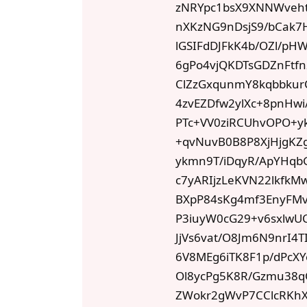
zNRYpc1bsX9XNNWveh
nXKzNG9nDsjS9/bCak7
lGSIFdDJFkK4b/OZl/p
6gPo4vjQKDTsGDZnFtf
ClZzGxqunmY8kqbbkur
4zvEZDfw2ylXc+8pnHw
PTc+VV0ziRCUhvOPO+y
+qvNuvB0B8P8XjHjgKZg
ykmn9T/iDqyR/ApYHqb
c7yARIjzLeKVN22lkfk
BXpP84sKg4mf3EnyFMv
P3iuyW0cG29+v6sxlwU
JjVs6vat/O8Jm6N9nr
6V8MEg6iTK8F1p/dPcXY
Ol8ycPg5K8R/Gzmu38q
ZWokr2gWvP7CClcRKh