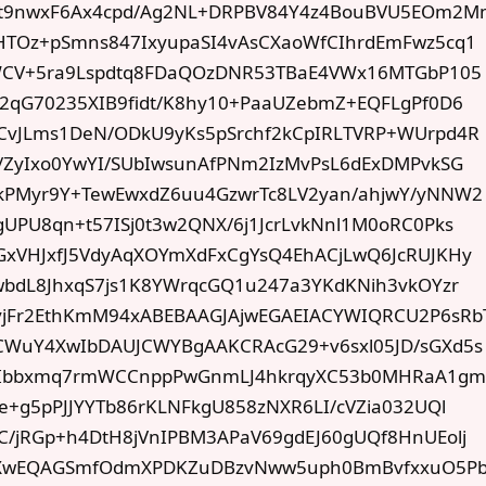
t9nwxF6Ax4cpd/Ag2NL+DRPBV84Y4z4BouBVU5EOm2M
HTOz+pSmns847IxyupaSI4vAsCXaoWfCIhrdEmFwz5cq1
HWCV+5ra9Lspdtq8FDaQOzDNR53TBaE4VWx16MTGbP105
n2qG70235XIB9fidt/K8hy10+PaaUZebmZ+EQFLgPf0D6
CvJLms1DeN/ODkU9yKs5pSrchf2kCpIRLTVRP+WUrpd4R
i/ZyIxo0YwYI/SUbIwsunAfPNm2IzMvPsL6dExDMPvkSG
kPMyr9Y+TewEwxdZ6uu4GzwrTc8LV2yan/ahjwY/yNNW2
UPU8qn+t57ISj0t3w2QNX/6j1JcrLvkNnl1M0oRC0Pks
GxVHJxfJ5VdyAqXOYmXdFxCgYsQ4EhACjLwQ6JcRUJKHy
MwbdL8JhxqS7js1K8YWrqcGQ1u247a3YKdKNih3vkOYzr
jFr2EthKmM94xABEBAAGJAjwEGAEIACYWIQRCU2P6sRb
CWuY4XwIbDAUJCWYBgAAKCRAcG29+v6sxl05JD/sGXd5s
I4TIbbxmq7rmWCCnppPwGnmLJ4hkrqyXC53b0MHRaA1gm
e+g5pPJJYYTb86rKLNFkgU858zNXR6LI/cVZia032UQl
C/jRGp+h4DtH8jVnIPBM3APaV69gdEJ60gUQf8HnUEolj
XwEQAGSmfOdmXPDKZuDBzvNww5uph0BmBvfxxuO5Pb