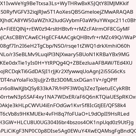
kX1IvwVeYg9BeTtxsa3Ls+WyTHRwBxK5JQtY8IMJMKkif
aS0RyfVGFV32iqjRJw5T1AoXesQB5GmeloejZMwARAQAB
XJhdCA8YW50aWZhX2ludGVybmF0aW9uYWxpc211c0B
+FiEEQlNj+rEW0z94rsltHBtvfr+rMZcFAlrmOF8CGyMF
oJCAsCBBYCAwECHgECF4AACgkQHBtvfr+rMZc49Q//Wa
X08gf7In2I6eH2TgCbp/NSO/rsqe1tZWQ1drkXmhiO60h
YjNLo/r3SeBLMv9LuqiPl3NJXwary5BUoN1KRBaYBx9MG
KEe0dxTie1yIs0H+YtRPQg4Q+ZBEezluaAFBAW/TEd4XU
JRCDqkTi6GdDASJI1rJjKr2XfywwqUoAgnJ2i5SG6cKs
/DT4naYolaFio3JuJjrZrBz3D0MLsxDGan1V+/gQPff
n6o8lwXjJbQSy833kA7R/HPF3W0q3ZezTpietuECykRBt
p0rrtwN3p5SAF4xy1NA7WDxER/aF6Q6nKTQiaUESpRKOx
DAkJe3kHLpCWVU4iEnFOdGw1Kvr5f8IcGtjEE/QFS8k4
rdT6cVb8s9HKMUEkr4vFH8q7foFUaO+L9dOpII9HsRLed
8H3GW+HLCU8U0UG304I6br4bszos4OK1npUqd0z9UtFJg
hPLiCiKgF3NP0C0p8DIse5Ag0EWuY4XwEQAMsgFgBndQ