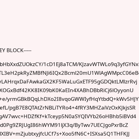
EY BLOCK-----
HbXxdZUOkzCY/1cD1Ej8aTCM/KJzavWTWLo9q3yfGYNx
GTL3eH2pkRyZMBfNJi6IQx2Bcml20mU1WlAgWMpcC06eB
yLAHrqxDaFAwkaGX2KF5WaLuGxETF95gGDQktLMlzrRvj
2XOGxBdf42KK8IK09bK0KaEIn4XABhDBbRiCj6lOyyonU
k+e/yrmGBkBQqLhDXo2I8vqoGWWIyfHqYtbdQ+kWv5HJY
L/pgB7E8QTAtZrNBLiTYRo4+4fRY3MHZaiVzOxKJkjsSR
gAV7wvc+HDZfKf+kTceyp5N0aSYQIVYb26oHBhb5iBVd4
Ad0Pg9ZRJUgI86hWYM91ljX3q/ByTwv7UECJgoPxrBcZ
IBV+mZjubtxyjfcUCf7s+Xoo5fN6C+ISXsa5Q1THFKJJ