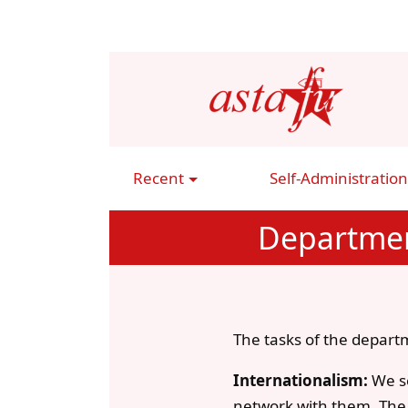
Skip
to
main
content
Recent
Self-Administration
Main
Navigation
Departmen
The tasks of the departm
Internationalism:
We se
network with them. The f