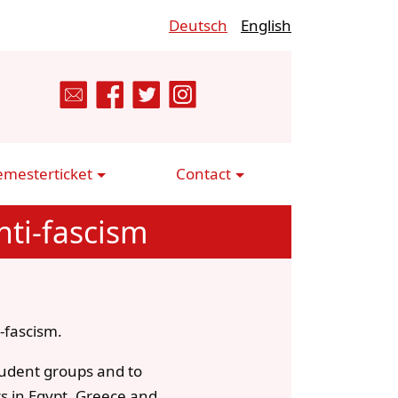
Deutsch
English
emesterticket
Contact
ti-fascism
-fascism.
student groups and to
ts in Egypt, Greece and