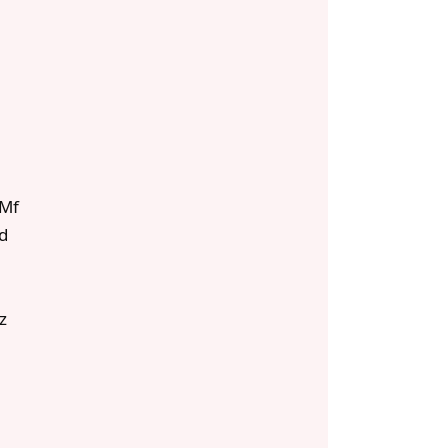
Mf
d
z