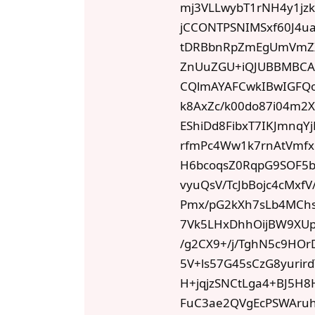
mj3VLLwybT1rNH4y1jz
jCCONTPSNIMSxf60J4u
tDRBbnRpZmEgUmVmZ
ZnUuZGU+iQJUBBMBCAA
CQlmAYAFCwkIBwIGFQ
k8AxZc/k00do87i04m2
EShiDd8FibxT7IKJmnq
rfmPc4Ww1k7rnAtVmfx
H6bcoqsZ0RqpG9SOF5bo
vyuQsV/TcJbBojc4cMxfV
Pmx/pG2kXh7sLb4MChs
7Vk5LHxDhhOijBW9XU
/g2CX9+/j/TghN5c9HOr
5V+ls57G45sCzG8yuri
H+jqjzSNCtLga4+BJ5H
FuC3ae2QVgEcPSWAru