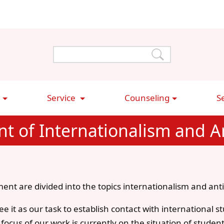
Service
Counseling
S
t of Internationalism and An
ent are divided into the topics internationalism and anti
e it as our task to establish contact with international 
ocus of our work is currently on the situation of studen