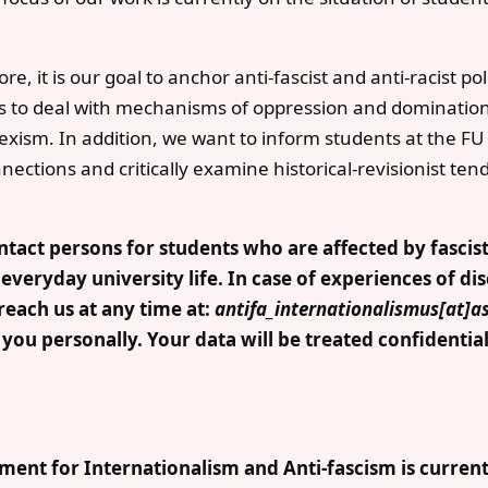
, it is our goal to anchor anti-fascist and anti-racist poli
ts to deal with mechanisms of oppression and domination
exism. In addition, we want to inform students at the FU
ections and critically examine historical-revisionist ten
tact persons for students who are affected by fascist
 everyday university life. In case of experiences of di
reach us at any time at:
antifa_internationalismus[at]a
ou personally. Your data will be treated confidentiall
ment for Internationalism and Anti-fascism is currentl