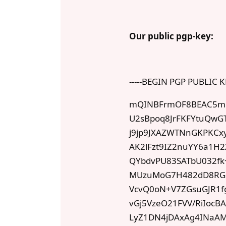
Our public pgp-key:
-----BEGIN PGP PUBLIC K
mQINBFrmOF8BEAC5mb
U2sBpoq8JrFKFYtuQw
j9jp9JXAZWTNnGKPKCx
AK2lFzt9IZ2nuYY6a1H
QYbdvPU83SATbU032f
MUzuMoG7H482dD8RGef
VcvQ0oN+V7ZGsuGJR1f
vGj5VzeO21FVV/RiIocB
LyZ1DN4jDAxAg4INaAMX