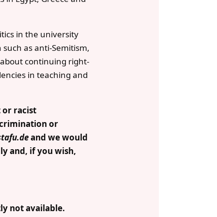
tics in the university
 such as anti-Semitism,
 about continuing right-
dencies in teaching and
 or racist
scrimination or
stafu.de
and we would
y and, if you wish,
y not available.