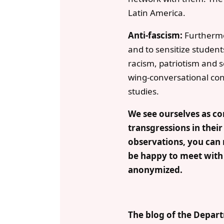
Latin America.
Anti-fascism:
Furthermore
and to sensitize studen
racism, patriotism and s
wing-conversational conn
studies.
We see ourselves as con
transgressions in their
observations, you can 
be happy to meet with y
anonymized.
The blog of the Depart